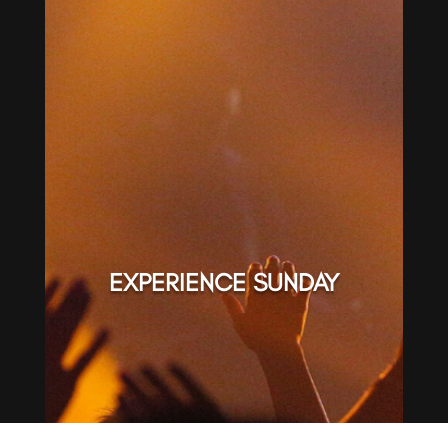
EXPERIENCE SUNDAY