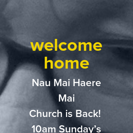
welcome
home
Nau Mai Haere
Mai
Church is Back!
10am Sunday’s