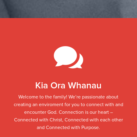

Kia Ora Whanau
Welcome to the family!
We’re passionate about
creating an enviroment for you to connect with and
encounter God. Connection is our heart –
Connected with Christ, Connected with each other
and Connected with Purpose.